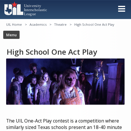
UIL Home
Academics
Theatre
High School One Act Play
High School One Act Play
The UIL One-Act Play contest is a competition where
similarly sized Texas schools present an 18-40 minute