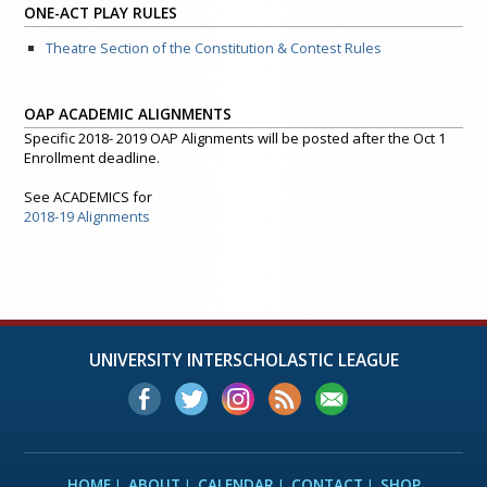
ONE-ACT PLAY RULES
Theatre Section of the Constitution & Contest Rules
OAP ACADEMIC ALIGNMENTS
Specific 2018- 2019 OAP Alignments will be posted after the Oct 1
Enrollment deadline.
See ACADEMICS for
2018-19 Alignments
UNIVERSITY INTERSCHOLASTIC LEAGUE
HOME
ABOUT
CALENDAR
CONTACT
SHOP