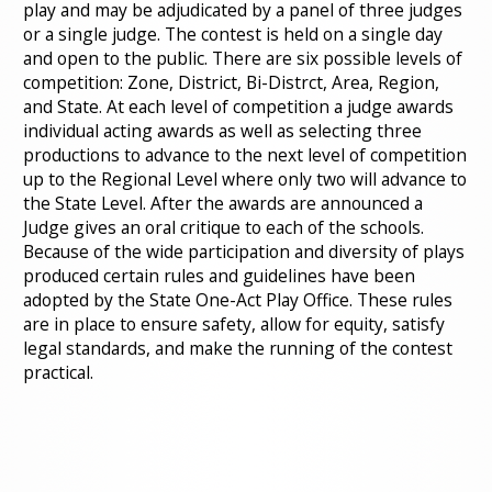
play and may be adjudicated by a panel of three judges
or a single judge. The contest is held on a single day
and open to the public. There are six possible levels of
competition: Zone, District, Bi-Distrct, Area, Region,
and State. At each level of competition a judge awards
individual acting awards as well as selecting three
productions to advance to the next level of competition
up to the Regional Level where only two will advance to
the State Level. After the awards are announced a
Judge gives an oral critique to each of the schools.
Because of the wide participation and diversity of plays
produced certain rules and guidelines have been
adopted by the State One-Act Play Office. These rules
are in place to ensure safety, allow for equity, satisfy
legal standards, and make the running of the contest
practical.