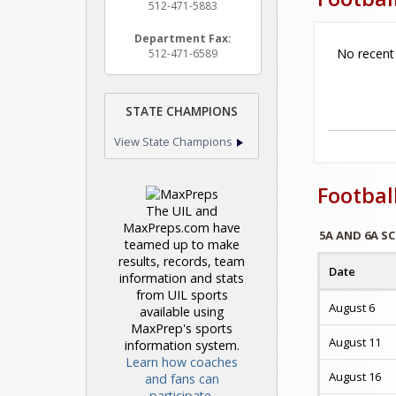
512-471-5883
Department Fax:
No recent
512-471-6589
STATE CHAMPIONS
View State Champions
Footbal
The UIL and
MaxPreps.com have
5A AND 6A S
teamed up to make
results, records, team
Date
information and stats
from UIL sports
August 6
available using
MaxPrep's sports
August 11
information system.
Learn how coaches
August 16
and fans can
participate.