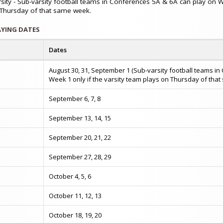
rsity - Sub-varsity football teams in Conferences 5A & 6A can play on 
 Thursday of that same week.
AYING DATES
Dates
August 30, 31, September 1 (Sub-varsity football teams 
Week 1 only if the varsity team plays on Thursday of tha
September 6, 7, 8
September 13, 14, 15
September 20, 21, 22
September 27, 28, 29
October 4, 5, 6
n
October 11, 12, 13
October 18, 19, 20