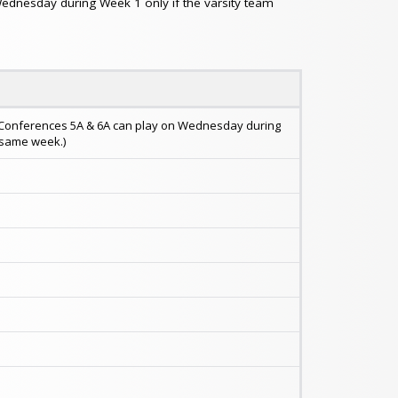
Wednesday during Week 1 only if the varsity team
in Conferences 5A & 6A can play on Wednesday during
t same week.)