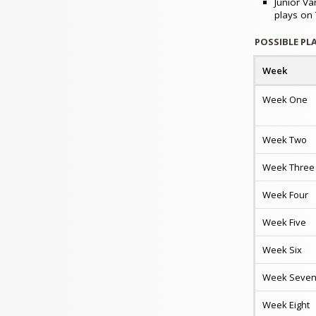
Junior Va
plays on
POSSIBLE PL
Week
Week One
Week Two
Week Three
Week Four
Week Five
Week Six
Week Seve
Week Eight