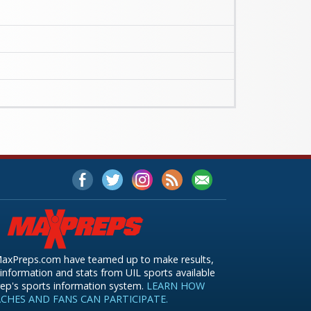
axPreps.com have teamed up to make results,
information and stats from UIL sports available
ep's sports information system.
LEARN HOW
CHES AND FANS CAN PARTICIPATE.