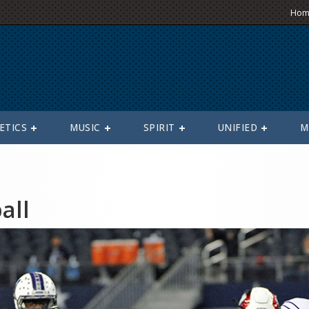
Hom
ETICS
MUSIC
SPIRIT
UNIFIED
M
all