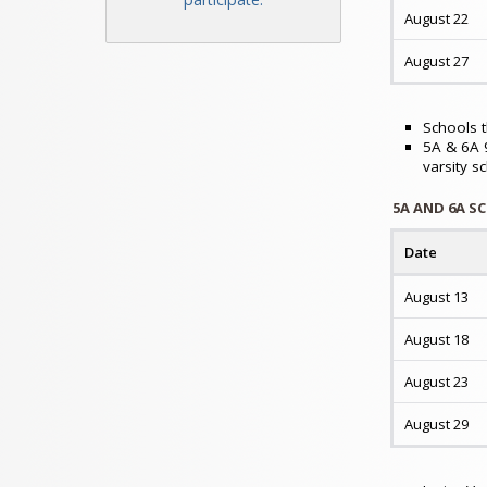
August 22
August 27
Schools t
5A & 6A 9
varsity s
5A AND 6A S
Date
August 13
August 18
August 23
August 29