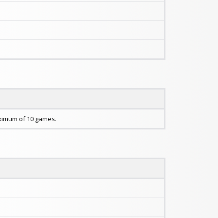
maximum of 10 games.