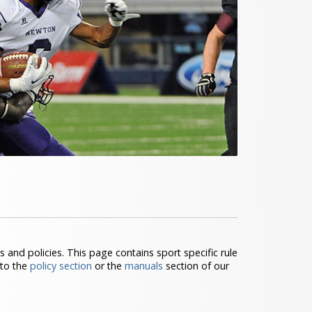
s and policies. This page contains sport specific rule
 to the
policy section
or the
manuals
section of our