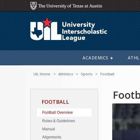
ACADEMICS
ATHL
UIL Home
Athletics
Sports
Football
Footb
FOOTBALL
Football Overview
Rules & Guidelines
Manual
Alignments