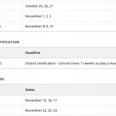
October 25, 26, 27
November 1, 2, 3
n
November 8, 9, 10
RTIFICATION
Deadline
0
District Certification - Schools have 11 weeks to play a 
TES
Dates
November 15, 16, 17
November 22, 23, 24