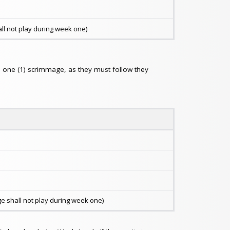
ll not play during week one)
ed one (1) scrimmage, as they must follow they
 shall not play during week one)