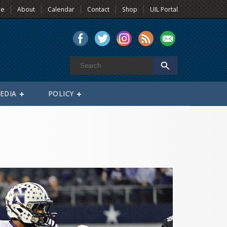
e
About
Calendar
Contact
Shop
UIL Portal
EDIA
POLICY