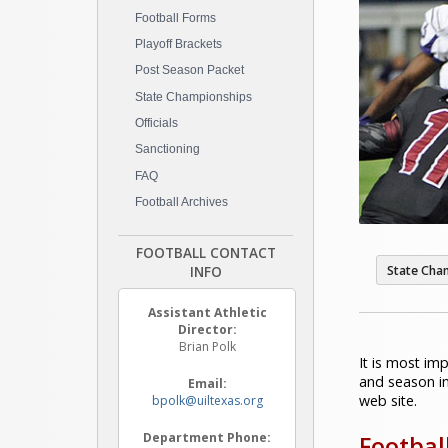
Football Forms
Playoff Brackets
Post Season Packet
State Championships
Officials
Sanctioning
FAQ
Football Archives
FOOTBALL CONTACT
INFO
State Cha
Assistant Athletic
Director:
Brian Polk
It is most im
and season in
Email:
web site.
bpolk@uiltexas.org
Department Phone:
Footbal