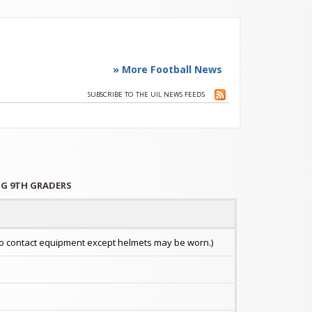
» More Football News
SUBSCRIBE TO THE UIL NEWS FEEDS
ING 9TH GRADERS
. No contact equipment except helmets may be worn.)