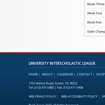
Week Three
Week Four
Week Five
State Champ
UNIVERSITY INTERSCHOLASTIC LEAGUE
HOME
ABOUT
CALENDAR
CONTACT
SHOP
1701 Manor Road, Austin, TX 78722
Tel: (512) 471-5883 | Fax: (512) 471-5908
WEB PRIVACY POLICY
WEB ACCESSIBILITY POLICY
UN