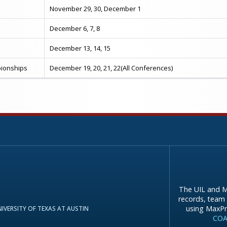
November 29, 30, December 1
December 6, 7, 8
December 13, 14, 15
ionships
December 19, 20, 21, 22(All Conferences)
The UIL and M
records, team 
using MaxPr
IVERSITY OF TEXAS AT AUSTIN
COA