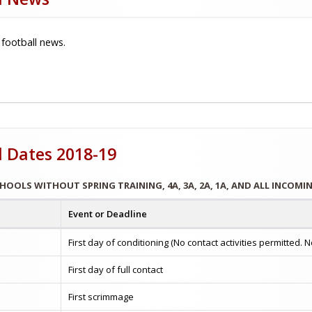
 football news.
l Dates 2018-19
CHOOLS WITHOUT SPRING TRAINING, 4A, 3A, 2A, 1A, AND ALL INCOM
Event or Deadline
First day of conditioning (No contact activities permitted
First day of full contact
First scrimmage