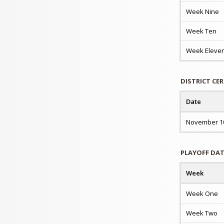
Week Nine
Week Ten
Week Eleve
DISTRICT CE
Date
November 1
PLAYOFF DA
Week
Week One
Week Two