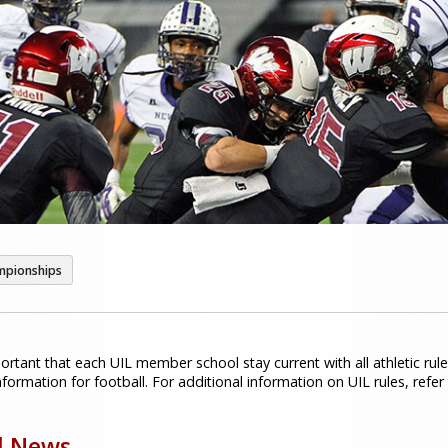
mpionships
portant that each UIL member school stay current with all athletic rule
formation for football. For additional information on UIL rules, refer
l News