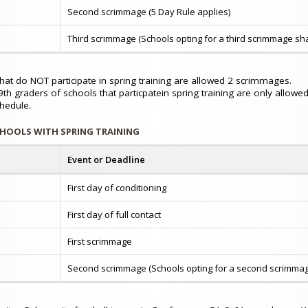
Second scrimmage (5 Day Rule applies)
Third scrimmage (Schools opting for a third scrimmage sha
hat do NOT participate in spring training are allowed 2 scrimmages.
th graders of schools that particpatein spring training are only allow
chedule.
CHOOLS WITH SPRING TRAINING
Event or Deadline
First day of conditioning
First day of full contact
First scrimmage
Second scrimmage (Schools opting for a second scrimmage