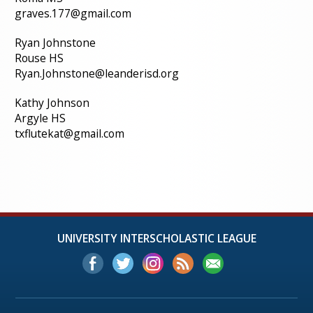
graves.177@gmail.com
Ryan Johnstone
Rouse HS
Ryan.Johnstone@leanderisd.org
Kathy Johnson
Argyle HS
txflutekat@gmail.com
UNIVERSITY INTERSCHOLASTIC LEAGUE