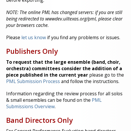
before exporting.
NOTE: The online PML has changed servers: if you are still
being redirected to wwwdev.uiltexas.org/pml, please clear
your browsers cache.
Please
let us know
if you find any problems or issues.
Publishers Only
To request that the large ensemble (band, choir,
orchestra) committees consider the addition of a
piece published in the current year
please go to the
PML Submission Process
and follow the instructions.
Information regarding the review process for all solos
& small ensembles can be found on the
PML
Submissions Overview
.
Band Directors Only