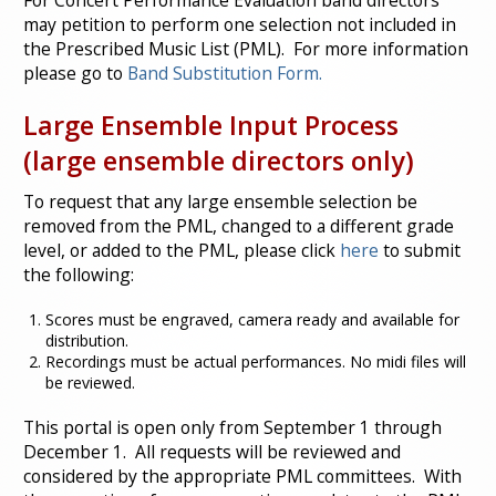
For Concert Performance Evaluation band directors
may petition to perform one selection not included in
the Prescribed Music List (PML). For more information
please go to
Band Substitution Form.
Large Ensemble Input Process
(large ensemble directors only)
To request that any large ensemble selection be
removed from the PML, changed to a different grade
level, or added to the PML, please click
here
to submit
the following:
Scores must be engraved, camera ready and available for
distribution.
Recordings must be actual performances. No midi files will
be reviewed.
This portal is open only from September 1 through
December 1. All requests will be reviewed and
considered by the appropriate PML committees. With