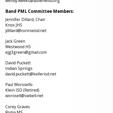
wendy.weeks@abileneisd.org
Band PML Committee Members:
Jennifer Dillard, Chair
Knox JHS
jdillard@conroeisd.net
Jack Green
Westwood HS
ejg3green@gmail.com
David Puckett
Indian Springs
david.puckett@kellerisd.net
Paul Worosello
Klein ISD (Retired)
worosell@swbell.net
Corey Graves
Roma MS