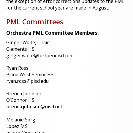
the exception of error corrections updates to the PML
for the current school year are made in August.
PML Committees
Orchestra PML Committee Members:
Ginger Wolfe, Chair
Clements HS
ginger.wolfe@fortbendisd.com
Ryan Ross
Plano West Senior HS
ryan.ross@pisd.edu
Brenda Johnson
O'Connor HS
brenda.johnson@nisd.net
Melanie Sorgi
Lopez MS
msorgi@neisd.net