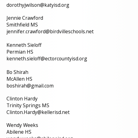
dorothyjwilson@katyisd.org
Jennie Crawford
Smithfield MS
jennifer.crawford@birdvilleschools.net
Kenneth Sieloff
Permian HS
kenneth.sieloff@ectorcountyisd.org
Bo Shirah
McAllen HS
boshirah@gmail.com
Clinton Hardy
Trinity Springs MS
Clinton.Hardy@kellerisd.net
Wendy Weeks
Abilene HS