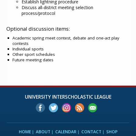
Establish lightning procedure
Discuss all-district meeting selection
process/protocol
Optional discussion items:
Academic spring meet contest, debate and one-act play
contests
Individual sports
Other sport schedules
Future meeting dates
UNIVERSITY INTERSCHOLASTIC LEAGUE
HOME
ABOUT
CALENDAR
CONTACT
SHOP