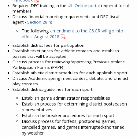
Handbook
Required DEC training in the
UIL Online portal
required for all
members
Discuss financial reporting requirements and DEC fiscal
agent -
Section 28(n)
The following
amendment to the C&CR will go into
effect August 2018
.
Establish district fees for participation
Establish ticket prices for athletic contests and establish
passes that will be accepted
Discuss process for reviewing/approving Previous Athletic
Participation Forms (PAPF)
Establish athletic district schedules for each applicable sport
Discuss Academic spring meet contest, debate, and one act
play contests
Establish district guidelines for each sport:
Establish game administrator responsibilities
Establish process for determining district postseason
representatives
Establish tie breaker procedures for each sport
Discuss process for forfeits, postponed games,
cancelled games, and games interrupted/shortened
by weather