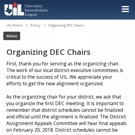
UIL Home
Policy
Organizing DEC Chairs
Organizing DEC Chairs
First, thank you for serving as the organizing chair.
The work of our local district executive committees is
critical to the success of UIL. We appreciate your
efforts to get the new alignment organized.
As the organizing chair for your district, we ask that
you organize the first DEC meeting. It is important to
remember that district schedules cannot be finalized
and official until the alignment is finalized. The District
Assignment Appeals Committee will hear final appeals
on February 20, 2018. District schedules cannot be