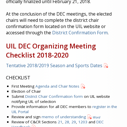
officially finalized until February 21, 2018.
At the conclusion of the DEC meetings, the elected
chairs will need to complete the district chair
confirmation form located on the UIL website or
accessed through the
District Confirmation Form
.
UIL DEC Organizing Meeting
Checklist 2018-2020
Tentative 2018/2019 Season and Sports Dates
CHECKLIST
First Meeting
Agenda and Chair Notes
Election of Chair
Submit
District Chair Confirmation form
on UIL website
notifying UIL of selection
Provide information for all DEC members to
register in the
UIL Portal
Review and sign
memo of understanding
Word
Review of C&CR Sections
21
,
28, 29
,
1203
and
DEC