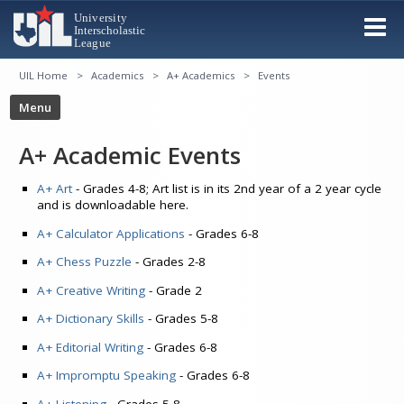
UIL Home
Academics
A+ Academics
Events
A+ Academic Events
A+ Art
- Grades 4-8; Art list is in its 2nd year of a 2 year cycle
and is downloadable here.
A+ Calculator Applications
- Grades 6-8
A+ Chess Puzzle
- Grades 2-8
A+ Creative Writing
- Grade 2
A+ Dictionary Skills
- Grades 5-8
A+ Editorial Writing
- Grades 6-8
A+ Impromptu Speaking
- Grades 6-8
A+ Listening
- Grades 5-8