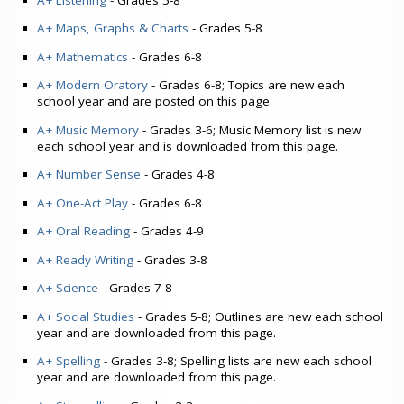
A+ Maps, Graphs & Charts
- Grades 5-8
A+ Mathematics
- Grades 6-8
A+ Modern Oratory
- Grades 6-8; Topics are new each
school year and are posted on this page.
A+ Music Memory
- Grades 3-6; Music Memory list is new
each school year and is downloaded from this page.
A+ Number Sense
- Grades 4-8
A+ One-Act Play
- Grades 6-8
A+ Oral Reading
- Grades 4-9
A+ Ready Writing
- Grades 3-8
A+ Science
- Grades 7-8
A+ Social Studies
- Grades 5-8; Outlines are new each school
year and are downloaded from this page.
A+ Spelling
- Grades 3-8; Spelling lists are new each school
year and are downloaded from this page.