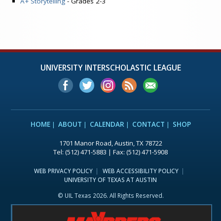
A+ Storytelling
- Grades 2-3
UNIVERSITY INTERSCHOLASTIC LEAGUE
HOME
ABOUT
CALENDAR
CONTACT
SHOP
1701 Manor Road, Austin, TX 78722
Tel: (512) 471-5883 | Fax: (512) 471-5908
WEB PRIVACY POLICY
WEB ACCESSIBILITY POLICY
UNIVERSITY OF TEXAS AT AUSTIN
© UIL Texas 2026. All Rights Reserved.