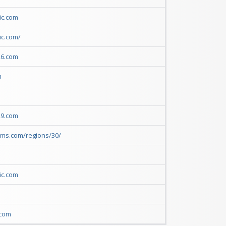
ic.com
ic.com/
26.com
m
29.com
rms.com/regions/30/
ic.com
m
.com