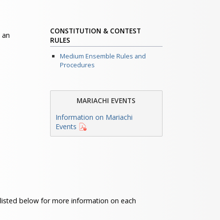
CONSTITUTION & CONTEST
 an
RULES
Medium Ensemble Rules and
Procedures
MARIACHI EVENTS
Information on Mariachi
Events
s listed below for more information on each