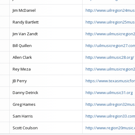
Jim McDaniel
http://www.uilregion24mus
Randy Bartlett
http://www.uilregion25mus
Jim Van Zandt
http://www.uilmusicregion
Bill Quillen
http://uilmusicregion27.co
Allen Clark
http://www.uilmusic28.org/
Rey Meza
http://www.uilmusicregion
JB Perry
https://www.texasmusicfo
Danny Detrick
http://www.uilmusic31.org
Greg Hames
http://www.uilregion32mus
Sam Harris
http://www.uilregion33.co
Scott Coulson
http://www.region20music