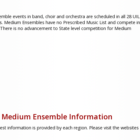
mble events in band, choir and orchestra are scheduled in all 28 UIL
s. Medium Ensembles have no Prescribed Music List and compete in
 There is no advancement to State level competition for Medium
 Medium Ensemble Information
est information is provided by each region. Please visit the website