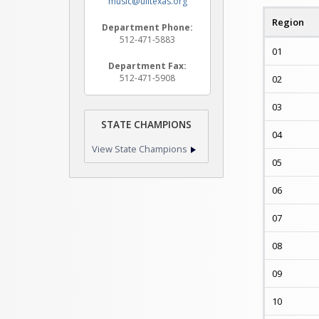
music@uiltexas.org
Region
Department Phone:
512-471-5883
01
Department Fax:
512-471-5908
02
03
STATE CHAMPIONS
04
View State Champions
05
06
07
08
09
10