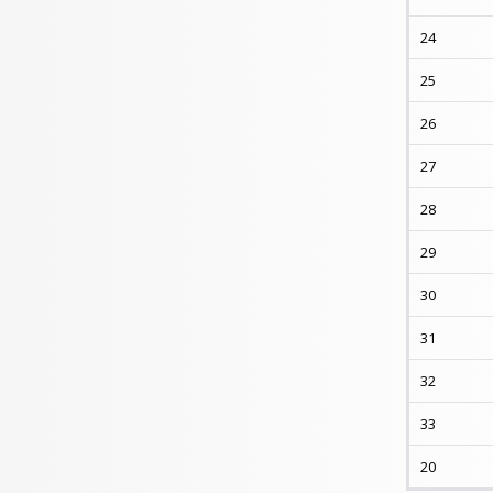
24
25
26
27
28
29
30
31
32
33
20