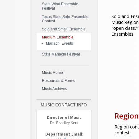
State Wind Ensemble
Festival
Solo and Ense
Texas State Solo-Ensemble
Contest
Music Region
"open class."
Solo and Small Ensemble
Ensembles.
Medium Ensemble
Mariachi Events
State Mariachi Festival
Music Home
Resources & Forms
Music Archives
MUSIC CONTACT INFO
Region
Director of Music
Dr. Bradley Kent
Region cont
contest.
Department Email: