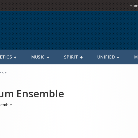
Hom
ETICS
MUSIC
SPIRIT
UNIFIED
M
mble
um Ensemble