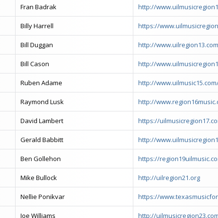
Fran Badrak
http://www.uilmusicregion1
Billy Harrell
https://www.uilmusicregio
Bill Duggan
http://www.uilregion13.com
Bill Cason
http://www.uilmusicregion1
Ruben Adame
http://www.uilmusic15.com
Raymond Lusk
http://www.region16music.
David Lambert
https://uilmusicregion17.c
Gerald Babbitt
http://www.uilmusicregion
Ben Gollehon
https://region19uilmusic.c
Mike Bullock
http://uilregion21.org
Nellie Ponikvar
https://www.texasmusicfo
Joe Williams
http://uilmusicregion23.co