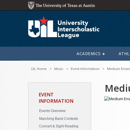
ACADEMICS
ATHL
UIL Home
Music
Event Information
Medium Ense
Medi
EVENT
INFORMATION
Events Overview
Marching Band Contests
Concert & Sight Reading