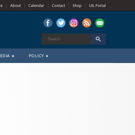
e
About
Calendar
Contact
Shop
UIL Portal
EDIA
POLICY