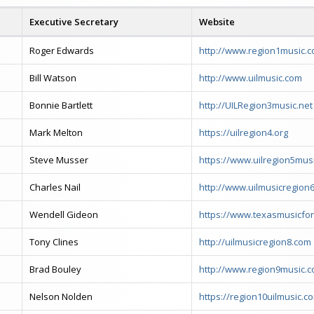
Executive Secretary
Website
Roger Edwards
http://www.region1music.
Bill Watson
http://www.uilmusic.com
Bonnie Bartlett
http://UILRegion3music.net
Mark Melton
https://uilregion4.org
Steve Musser
https://www.uilregion5musi
Charles Nail
http://www.uilmusicregion
Wendell Gideon
https://www.texasmusicfo
Tony Clines
http://uilmusicregion8.com
Brad Bouley
http://www.region9music.
Nelson Nolden
https://region10uilmusic.c