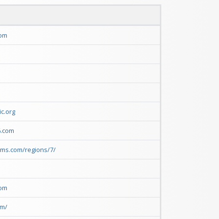
com
c.org
6.com
rms.com/regions/7/
com
om/