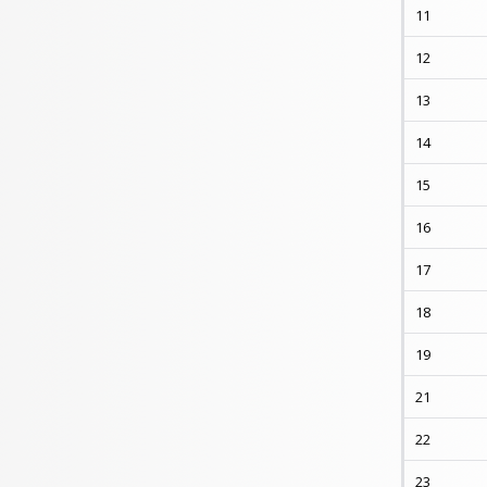
11
12
13
14
15
16
17
18
19
21
22
23