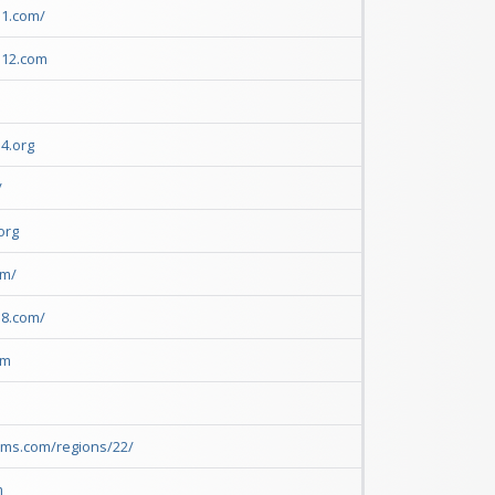
1.com/ 
n12.com
 
4.org
/
org 
om/
18.com/
om
rms.com/regions/22/
m