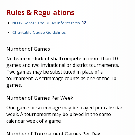
Rules & Regulations
NFHS Soccer and Rules Information
Charitable Cause Guidelines
Number of Games
No team or student shall compete in more than 10
games and two invitational or district tournaments.
Two games may be substituted in place of a
tournament. A scrimmage counts as one of the 10
games.
Number of Games Per Week
One game or scrimmage may be played per calendar
week. A tournament may be played in the same
calendar week of a game.
Number of Tournament Games Per Day