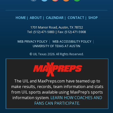
HOME
ABOUT
CALENDAR
CONTACT
SHOP
1701 Manor Road, Austin, TX 78722
Tel: (512) 471-5883 | Fax: (512) 471-5908
WEB PRIVACY POLICY
WEB ACCESSIBILITY POLICY
UNIVERSITY OF TEXAS AT AUSTIN
© UIL Texas 2026. All Rights Reserved.
The UIL and MaxPreps.com have teamed up to
make results, records, team information and stats
from UIL sports available using MaxPrep's sports
information system.
LEARN HOW COACHES AND
FANS CAN PARTICIPATE.