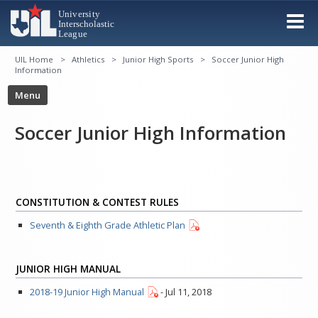
UIL Home
Athletics
Junior High Sports
Soccer Junior High
Information
Soccer Junior High Information
CONSTITUTION & CONTEST RULES
Seventh & Eighth Grade Athletic Plan
JUNIOR HIGH MANUAL
2018-19 Junior High Manual
- Jul 11, 2018