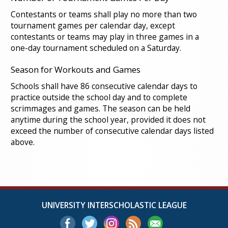
Contestants or teams shall play no more than two
tournament games per calendar day, except
contestants or teams may play in three games in a
one-day tournament scheduled on a Saturday.
Season for Workouts and Games
Schools shall have 86 consecutive calendar days to
practice outside the school day and to complete
scrimmages and games. The season can be held
anytime during the school year, provided it does not
exceed the number of consecutive calendar days listed
above.
UNIVERSITY INTERSCHOLASTIC LEAGUE