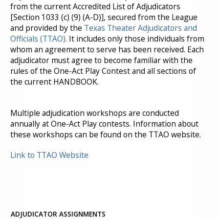
from the current Accredited List of Adjudicators
[Section 1033 (c) (9) (A-D)], secured from the League
and provided by the
Texas Theater Adjudicators and
Officials (TTAO).
It includes only those individuals from
whom an agreement to serve has been received. Each
adjudicator must agree to become familiar with the
rules of the One-Act Play Contest and all sections of
the current HANDBOOK.
Multiple adjudication workshops are conducted
annually at One-Act Play contests. Information about
these workshops can be found on the TTAO website.
Link to TTAO Website
ADJUDICATOR ASSIGNMENTS