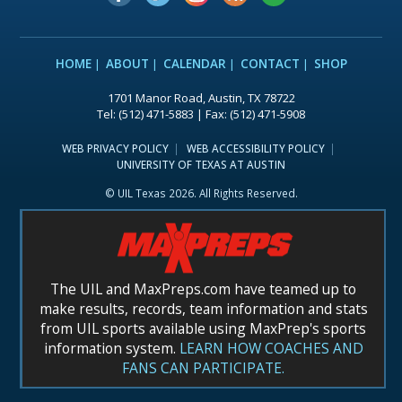
HOME
ABOUT
CALENDAR
CONTACT
SHOP
1701 Manor Road, Austin, TX 78722
Tel: (512) 471-5883 | Fax: (512) 471-5908
WEB PRIVACY POLICY
WEB ACCESSIBILITY POLICY
UNIVERSITY OF TEXAS AT AUSTIN
© UIL Texas 2026. All Rights Reserved.
The UIL and MaxPreps.com have teamed up to
make results, records, team information and stats
from UIL sports available using MaxPrep's sports
information system.
LEARN HOW COACHES AND
FANS CAN PARTICIPATE.