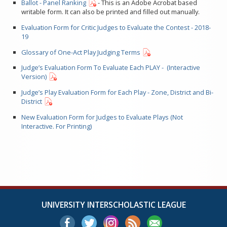
Ballot - Panel Ranking
- This is an Adobe Acrobat based
writable form. It can also be printed and filled out manually.
Evaluation Form for Critic Judges to Evaluate the Contest - 2018-
19
Glossary of One-Act Play Judging Terms
Judge’s Evaluation Form To Evaluate Each PLAY - (Interactive
Version)
Judge’s Play Evaluation Form for Each Play - Zone, District and Bi-
District
New Evaluation Form for Judges to Evaluate Plays (Not
Interactive. For Printing)
UNIVERSITY INTERSCHOLASTIC LEAGUE