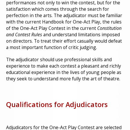
performances not only to win the contest, but for the
satisfaction which comes through the search for
perfection in the arts. The adjudicator must be familiar
with the current Handbook for One-Act Play, the rules
of the One-Act Play Contest in the current
Constitution
and Contest Rules
and understand limitations imposed
on directors. To treat their effort casually would defeat
a most important function of critic judging.
The adjudicator should use professional skills and
experience to make each contest a pleasant and richly
educational experience in the lives of young people as
they seek to understand more fully the art of theatre.
Qualifications for Adjudicators
Adjudicators for the One-Act Play Contest are selected