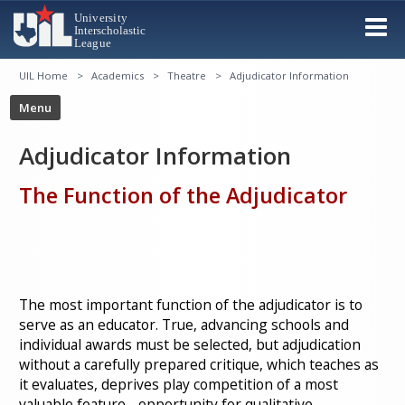
UIL Home
Academics
Theatre
Adjudicator Information
Adjudicator Information
The Function of the Adjudicator
The most important function of the adjudicator is to
serve as an educator. True, advancing schools and
individual awards must be selected, but adjudication
without a carefully prepared critique, which teaches as
it evaluates, deprives play competition of a most
valuable feature - opportunity for qualitative