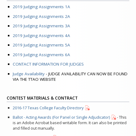
2019 Judging Assignments 1A
2019 Judging Assignments 2A
2019 Judging Assignments 3A
2019 Judging Assignments 4A
2019 Judging Assignments 5A
2019 Judging Assignments 6A
CONTACT INFORMATION FOR JUDGES
Judge Availability
- JUDGE AVAILABILITY CAN NOW BE FOUND
VIA THE TTAO WEBSITE
CONTEST MATERIALS & CONTRACT
2016-17 Texas College Faculty Directory
Ballot - Acting Awards (For Panel or Single Adjudicator)
- This
is an Adobe Acrobat based writable form. It can also be printed
and filled out manually.