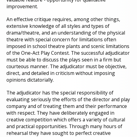
improvement.
An effective critique requires, among other things,
extensive knowledge of all styles and types of
drama/theatre, and an understanding of the physical
theatre with special concern for limitations often
imposed in school theatre plants and scenic limitations
of the One-Act Play Contest. The successful adjudicator
must be able to discuss the plays seen in a firm but
courteous manner. The adjudicator must be objective,
direct, and detailed in criticism without imposing
opinions dictatorially.
The adjudicator has the special responsibility of
evaluating seriously the efforts of the director and play
company and of treating them and their performance
with respect. They have deliberately engaged in
creative competition which offers a variety of cultural
and practical opportunities. Through many hours of
rehearsal they have sought to perfect creative