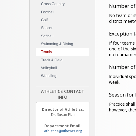
Cross Country
Number of
Football
No team or st
Golf
district meet
Soccer
Exception 
Softball
If four teams
Swimming & Diving
one of the si
Tennis
no tournamen
Track & Field
Number of 
Volleyball
Individual sp
Wrestling
week.
ATHLETICS CONTACT
Season for
INFO
Practice shal
however, ther
Director of Athletics:
Dr. Susan Elza
Department Email:
athletics@uiltexas.org