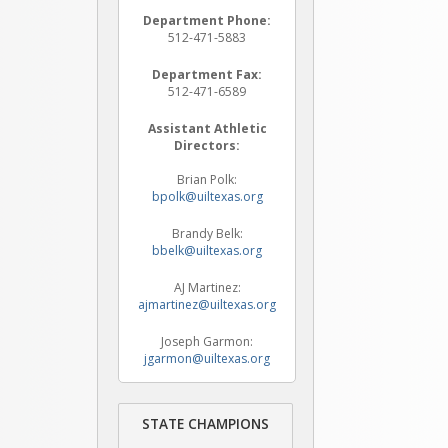
Department Phone:
512-471-5883
Department Fax:
512-471-6589
Assistant Athletic
Directors:
Brian Polk:
bpolk@uiltexas.org
Brandy Belk:
bbelk@uiltexas.org
AJ Martinez:
ajmartinez@uiltexas.org
Joseph Garmon:
jgarmon@uiltexas.org
STATE CHAMPIONS