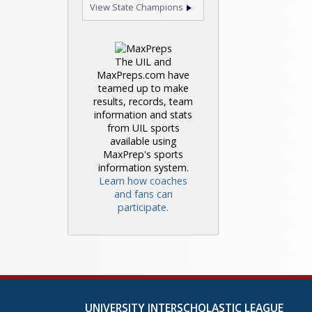
View State Champions
The UIL and
MaxPreps.com have
teamed up to make
results, records, team
information and stats
from UIL sports
available using
MaxPrep's sports
information system.
Learn how coaches
and fans can
participate.
UNIVERSITY INTERSCHOLASTIC LEAGUE