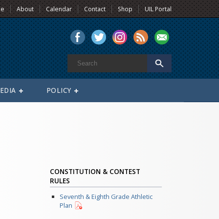
e
About
Calendar
Contact
Shop
UIL Portal
EDIA
POLICY
CONSTITUTION & CONTEST
RULES
Seventh & Eighth Grade Athletic
Plan