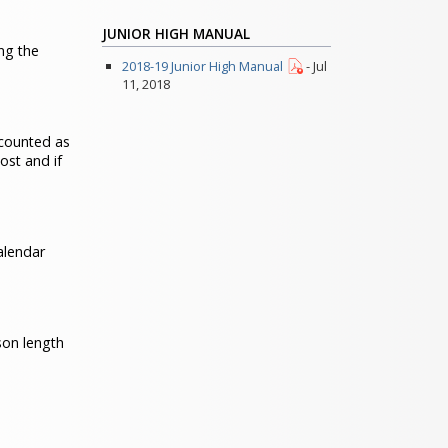
JUNIOR HIGH MANUAL
ng the
2018-19 Junior High Manual
- Jul
11, 2018
 counted as
ost and if
alendar
son length