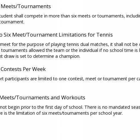
 Meets/Tournaments
udent shall compete in more than six meets or tournaments, includi
/tournament.
to Six Meet/Tournament Limitations for Tennis
 meet for the purpose of playing tennis dual matches, it shall not be
x tournaments allowed the team or the individual if no school time is l
t draw is set to determine a champion.
Contests Per Week
ort participants are limited to one contest, meet or tournament per c
 Meets/Tournaments and Workouts
l not begin prior to the first day of school. There is no mandated sea
e is the limitation of six meets/tournaments per school year.