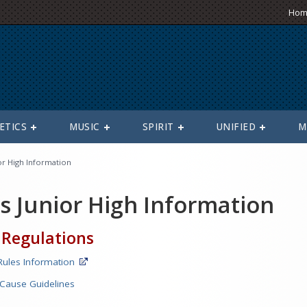
Hom
ETICS
MUSIC
SPIRIT
UNIFIED
M
or High Information
s Junior High Information
 Regulations
ules Information
 Cause Guidelines