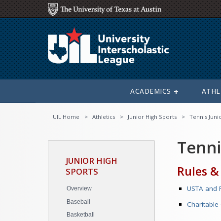
ACADEMICS
ATHL
UIL Home
Athletics
Junior High Sports
Tennis Juni
Tenni
JUNIOR HIGH
Rules &
SPORTS
USTA and R
Overview
Baseball
Charitable
Basketball