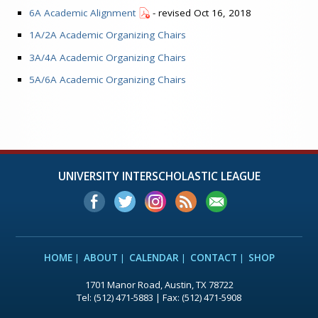
6A Academic Alignment
- revised Oct 16, 2018
1A/2A Academic Organizing Chairs
3A/4A Academic Organizing Chairs
5A/6A Academic Organizing Chairs
UNIVERSITY INTERSCHOLASTIC LEAGUE
HOME
ABOUT
CALENDAR
CONTACT
SHOP
1701 Manor Road, Austin, TX 78722
Tel: (512) 471-5883 | Fax: (512) 471-5908