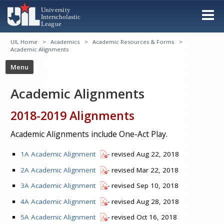
UIL Home
Academics
Academic Resources & Forms
Academic Alignments
Academic Alignments
2018-2019 Alignments
Academic Alignments include One-Act Play.
1A Academic Alignment
- revised Aug 22, 2018
2A Academic Alignment
- revised Mar 22, 2018
3A Academic Alignment
- revised Sep 10, 2018
4A Academic Alignment
- revised Aug 28, 2018
5A Academic Alignment
- revised Oct 16, 2018