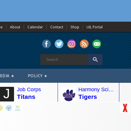
e
About
Calendar
Contact
Shop
UIL Portal
EDIA
POLICY