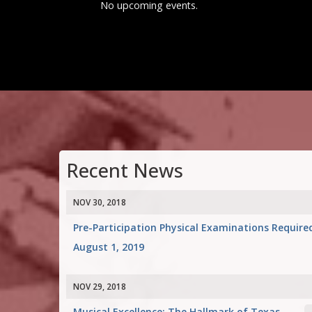
No upcoming events.
Recent News
NOV 30, 2018
Pre-Participation Physical Examinations Require
August 1, 2019
NOV 29, 2018
Musical Excellence: The Hallmark of Texas