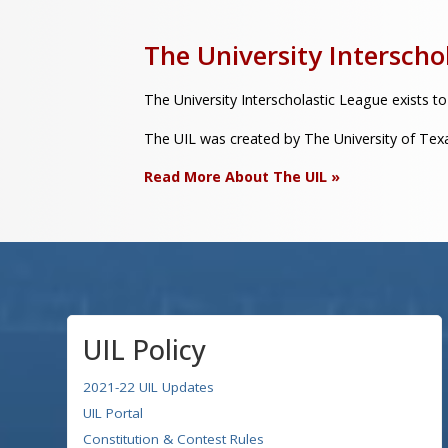
The University Interscho
The University Interscholastic League exists to
The UIL was created by The University of Texas
Read More About The UIL »
UIL Policy
2021-22 UIL Updates
UIL Portal
Constitution & Contest Rules