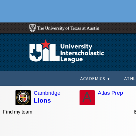
ACADEMICS
ATHL