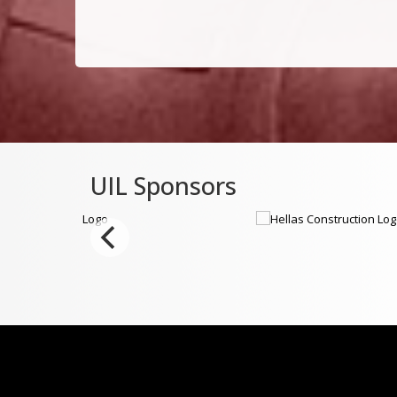
UIL Sponsors