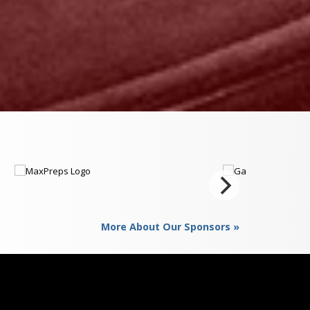
More About Our Sponsors »