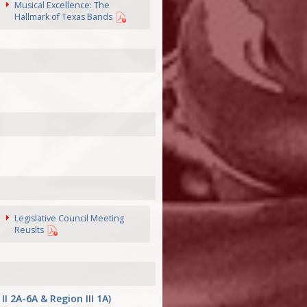
Musical Excellence: The
Hallmark of Texas Bands
Legislative Council Meeting
Reuslts
2A-6A & Region III 1A)