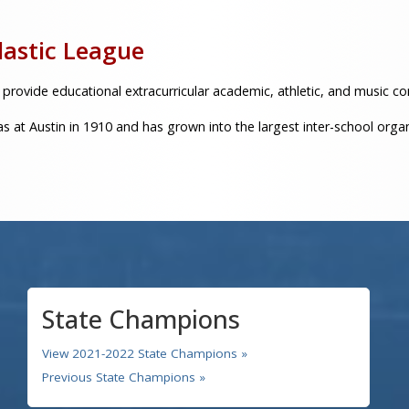
lastic League
 provide educational extracurricular academic, athletic, and music co
 at Austin in 1910 and has grown into the largest inter-school organiz
State Champions
View 2021-2022 State Champions »
Previous State Champions »