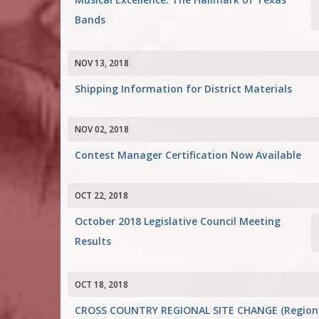
Bands
NOV 13, 2018
Shipping Information for District Materials
NOV 02, 2018
Contest Manager Certification Now Available
OCT 22, 2018
October 2018 Legislative Council Meeting
Results
OCT 18, 2018
CROSS COUNTRY REGIONAL SITE CHANGE (Region II 