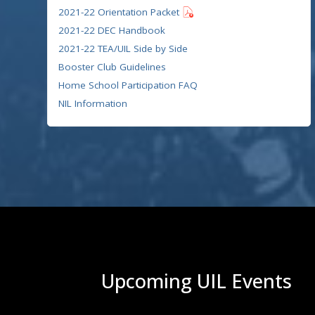
2021-22 Orientation Packet
2021-22 DEC Handbook
2021-22 TEA/UIL Side by Side
Booster Club Guidelines
Home School Participation FAQ
NIL Information
Upcoming UIL Events