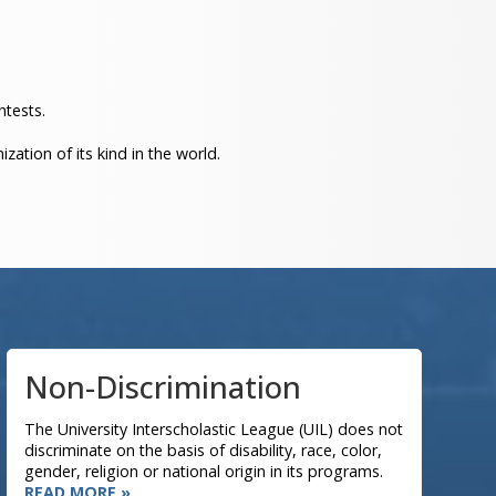
ntests.
ation of its kind in the world.
Non-Discrimination
The University Interscholastic League (UIL) does not
discriminate on the basis of disability, race, color,
gender, religion or national origin in its programs.
READ MORE »