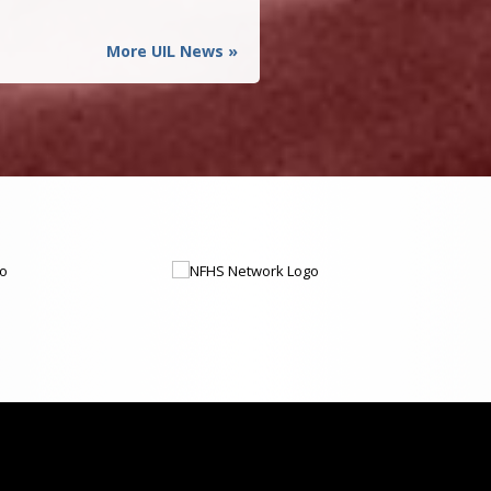
More UIL News »