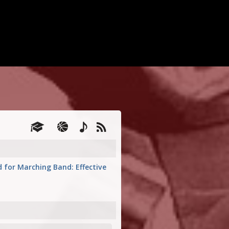
d for Marching Band: Effective