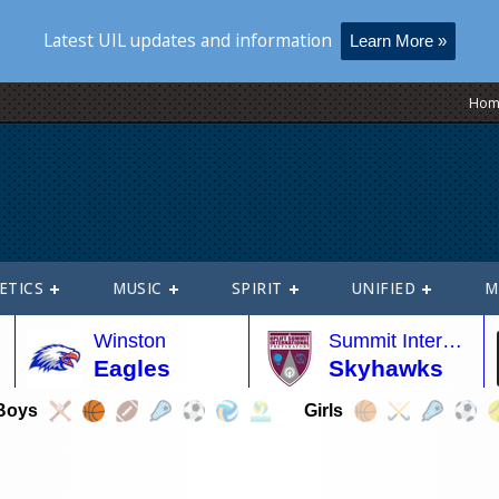
Latest UIL updates and information
Learn More »
Hom
ETICS
MUSIC
SPIRIT
UNIFIED
M