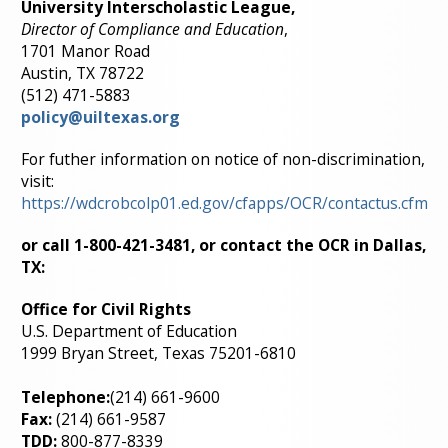
University Interscholastic League,
Director of Compliance and Education
,
1701 Manor Road
Austin, TX 78722
(512) 471-5883
policy@uiltexas.org
For futher information on notice of non-discrimination,
visit:
https://wdcrobcolp01.ed.gov/cfapps/OCR/contactus.cfm
or call
1-800-421-3481,
or contact the OCR in Dallas,
TX:
Office for Civil Rights
U.S. Department of Education
1999 Bryan Street, Texas 75201-6810
Telephone:
(214) 661-9600
Fax:
(214) 661-9587
TDD:
800-877-8339