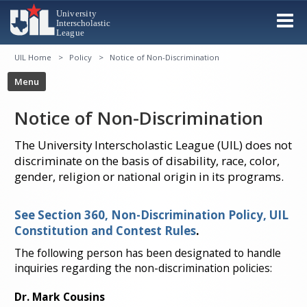
UIL Home
Policy
Notice of Non-Discrimination
Notice of Non-Discrimination
The University Interscholastic League (UIL) does not
discriminate on the basis of disability, race, color,
gender, religion or national origin in its programs.
See Section 360, Non-Discrimination Policy, UIL
Constitution and Contest Rules
.
The following person has been designated to handle
inquiries regarding the non-discrimination policies:
Dr. Mark Cousins