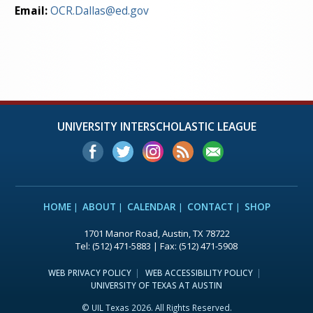
Email:
OCR.Dallas@ed.gov
UNIVERSITY INTERSCHOLASTIC LEAGUE
HOME
ABOUT
CALENDAR
CONTACT
SHOP
1701 Manor Road, Austin, TX 78722
Tel: (512) 471-5883 | Fax: (512) 471-5908
WEB PRIVACY POLICY
WEB ACCESSIBILITY POLICY
UNIVERSITY OF TEXAS AT AUSTIN
© UIL Texas 2026. All Rights Reserved.